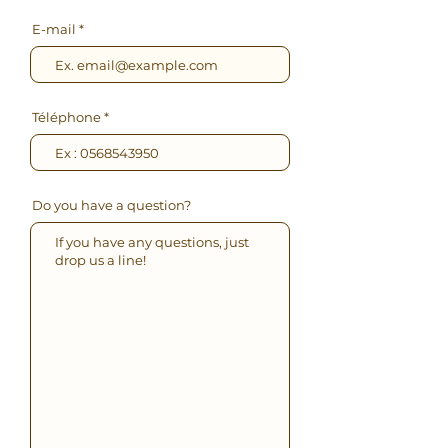
E-mail
Téléphone
Do you have a question?