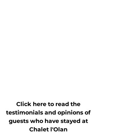
Click here to read the
testimonials and opinions of
guests who have stayed at
Chalet l'Olan