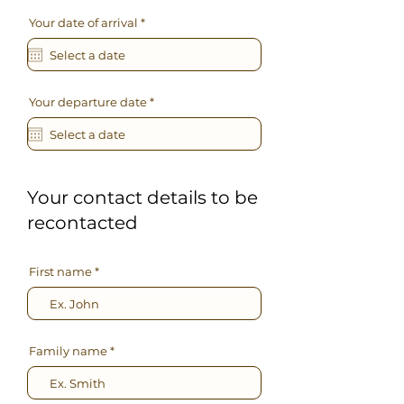
r
Your date of arrival
*
e
q
u
i
r
e
r
Your departure date
*
d
e
q
u
i
r
e
d
Your contact details to be
recontacted
First name
Family name