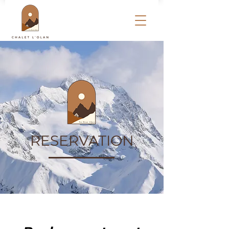
RESERVATION