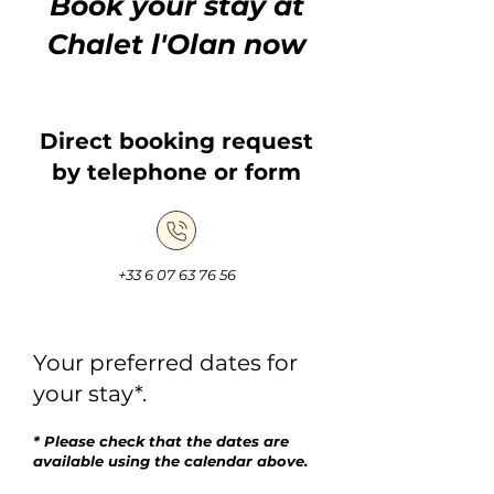
Book your stay at
Chalet l'Olan now
Direct booking request
by telephone or form
+33 6 07 63 76 56
Your preferred dates for
your stay*.
* Please check that the dates are
available using the calendar above.